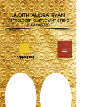
JUDITH AUORA RYAN
ASTROLOGER, CLAIRVOYANT & FENG
SHUI MASTER
Shopping Bag