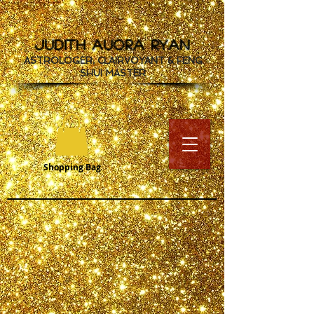
JUDITH AUORA RYAN
ASTROLOGER, CLAIRVOYANT & FENG
SHUI MASTER
Shopping Bag