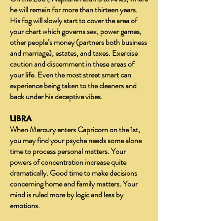
he will remain for more than thirteen years.
His fog will slowly start to cover the area of
your chart which governs sex, power games,
other people’s money (partners both business
and marriage), estates, and taxes. Exercise
caution and discernment in these areas of
your life. Even the most street smart can
experience being taken to the cleaners and
back under his deceptive vibes.
LIBRA
When Mercury enters Capricorn on the 1st,
you may find your psyche needs some alone
time to process personal matters. Your
powers of concentration increase quite
dramatically. Good time to make decisions
concerning home and family matters. Your
mind is ruled more by logic and less by
emotions.