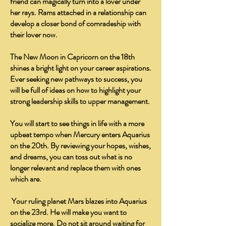
friend can magically turn into a lover under
her rays. Rams attached in a relationship can
develop a closer bond of comradeship with
their lover now.
The New Moon in Capricorn on the 18th
shines a bright light on your career aspirations.
Ever seeking new pathways to success, you
will be full of ideas on how to highlight your
strong leadership skills to upper management.
You will start to see things in life with a more
upbeat tempo when Mercury enters Aquarius
on the 20th. By reviewing your hopes, wishes,
and dreams, you can toss out what is no
longer relevant and replace them with ones
which are.
Your ruling planet Mars blazes into Aquarius
on the 23rd. He will make you want to
socialize more. Do not sit around waiting for