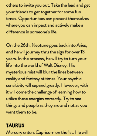
others to invite you out. Take the lead and get
your friends to get together for some fun
times. Opportunities can present themselves
where you can impact and actively make a
difference in someone’s life.
On the 26th, Neptune goes back into Aries,
and he will journey thru the sign for over 13
years. In the process, he will try to turn your
life into the world of Walt Disney. His
mysterious mist will blur the lines between
reality and fantasy at times. Your psychic
sensitivity will expand greatly. However, with
it will come the challenge of learning how to
utilize these energies correctly. Try to see
things and people as they are and not as you
want them to be.
TAURUS
Mercury enters Capricorn on the 1st. He will