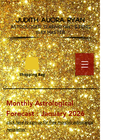
JUDITH AUORA RYAN
ASTROLOGER, CLAIRVOYANT & FENG
SHUI MASTER
Shopping Bag
Monthly Astrological
Forecast : January 2026
click here to sign up for free monthly astrological
newsletter