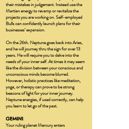
their mistakes in judgement. Instead use the
Martian energy to revamp or revitalize the
projects you are working on. Self-employed
Bulls can confidently launch plans for their
businesses’ expansion.
On the 26th. Neptune goes back into Aries,
and he will journey thru the sign for over 13
years. He will require you to delve into the
needs of your inner self. At times it may seem
like the division between your conscious and
unconscious minds become blurred.
However, holistic practices like meditation,
yoga, or therapy can prove to be strong
beacons of light for your inner journey.
Neptune energies, if used correctly, can help
you learn to let go of the past.
GEMINI
Your ruling planet Mercury enters