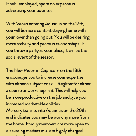
If self-employed, spare no expense in
advertising your business.
With Venus entering Aquarius on the 17th,
you will be more content staying home with
your lover than going out. You will be desiring
more stability and peace in relationships. If
you throw a party at your place, it will be the
social event of the season.
The New Moon in Capricorn on the 18th
encourages you to increase your expertise
with either a subject or skill. Register for either
a course or workshop in it. This will help you
be more productive on the job and give you
increased marketable abilities.
Mercury transits into Aquarius on the 20th
and indicates you may be working more from
the home. Family members are more open to
discussing matters in a less highly charged