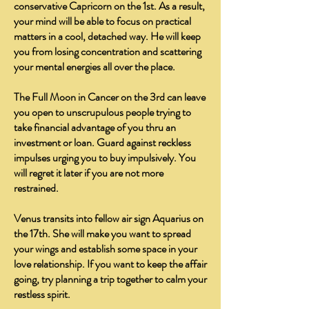
conservative Capricorn on the 1st. As a result,
your mind will be able to focus on practical
matters in a cool, detached way. He will keep
you from losing concentration and scattering
your mental energies all over the place.
The Full Moon in Cancer on the 3rd can leave
you open to unscrupulous people trying to
take financial advantage of you thru an
investment or loan. Guard against reckless
impulses urging you to buy impulsively. You
will regret it later if you are not more
restrained.
Venus transits into fellow air sign Aquarius on
the 17th. She will make you want to spread
your wings and establish some space in your
love relationship. If you want to keep the affair
going, try planning a trip together to calm your
restless spirit.