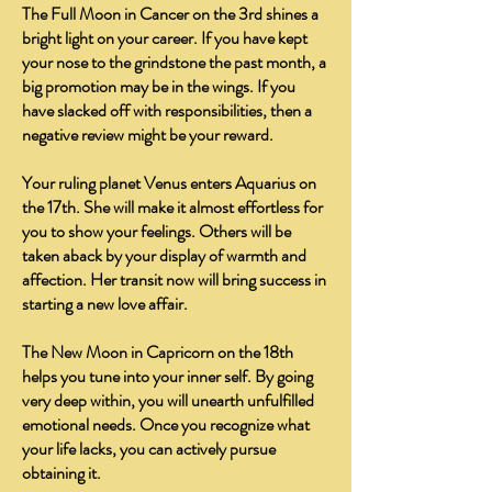
The Full Moon in Cancer on the 3rd shines a
bright light on your career. If you have kept
your nose to the grindstone the past month, a
big promotion may be in the wings. If you
have slacked off with responsibilities, then a
negative review might be your reward.
Your ruling planet Venus enters Aquarius on
the 17th. She will make it almost effortless for
you to show your feelings. Others will be
taken aback by your display of warmth and
affection. Her transit now will bring success in
starting a new love affair.
The New Moon in Capricorn on the 18th
helps you tune into your inner self. By going
very deep within, you will unearth unfulfilled
emotional needs. Once you recognize what
your life lacks, you can actively pursue
obtaining it.