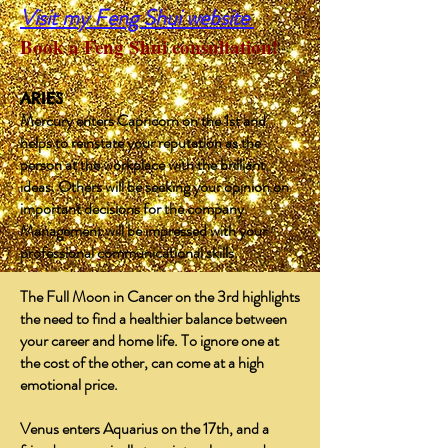
Visit my Feng Shui website
Book a Feng Shui consultation!
​
ARIES
Mercury enters Capricorn on the 1st and
helps to reinstate your reputation as the
person at the workplace with the brilliant
ideas. Others will be seeking your opinion on
important decisions for the company.
Management will be impressed with your
professional communicational skills.
The Full Moon in Cancer on the 3rd highlights
the need to find a healthier balance between
your career and home life. To ignore one at
the cost of the other, can come at a high
emotional price.
Venus enters Aquarius on the 17th, and a