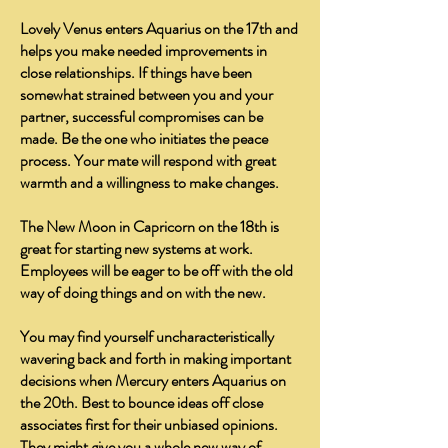
Lovely Venus enters Aquarius on the 17th and
helps you make needed improvements in
close relationships. If things have been
somewhat strained between you and your
partner, successful compromises can be
made. Be the one who initiates the peace
process. Your mate will respond with great
warmth and a willingness to make changes.
The New Moon in Capricorn on the 18th is
great for starting new systems at work.
Employees will be eager to be off with the old
way of doing things and on with the new.
You may find yourself uncharacteristically
wavering back and forth in making important
decisions when Mercury enters Aquarius on
the 20th. Best to bounce ideas off close
associates first for their unbiased opinions.
They might give you a whole new way of