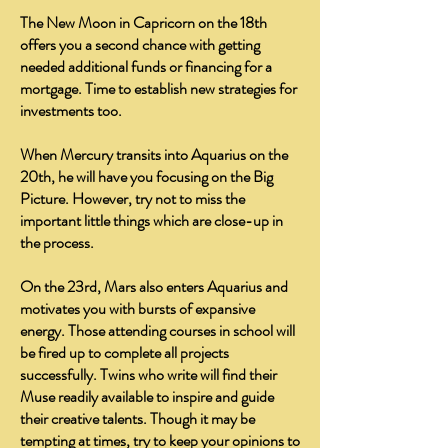
The New Moon in Capricorn on the 18th
offers you a second chance with getting
needed additional funds or financing for a
mortgage. Time to establish new strategies for
investments too.
When Mercury transits into Aquarius on the
20th, he will have you focusing on the Big
Picture. However, try not to miss the
important little things which are close-up in
the process.
On the 23rd, Mars also enters Aquarius and
motivates you with bursts of expansive
energy. Those attending courses in school will
be fired up to complete all projects
successfully. Twins who write will find their
Muse readily available to inspire and guide
their creative talents. Though it may be
tempting at times, try to keep your opinions to