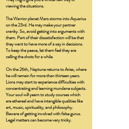
viewing the situations.
The Warrior planet Mars storms into Aquarius
on the 23rd. He may make your partner
cranky. So, avoid getting into arguments with
them. Part of their dissatisfaction will be that
they want to have more of a say in decisions.
To keep the peace, let them feel they are
calling the shots for a while.
On the 26th, Neptune returns to Aries, where
he will remain for more than thirteen years.
Lions may start to experience difficulties with
concentrating and learning mundane subjects.
Your soul will yearn to study courses which
are ethereal and have intangible qualities like
art, music, spirituality, and philosophy.
Beware of getting involved with false gurus.
Legal matters can become very tricky.