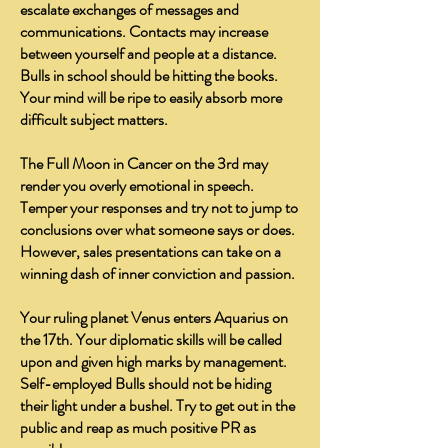
escalate exchanges of messages and
communications. Contacts may increase
between yourself and people at a distance.
Bulls in school should be hitting the books.
Your mind will be ripe to easily absorb more
difficult subject matters.
The Full Moon in Cancer on the 3rd may
render you overly emotional in speech.
Temper your responses and try not to jump to
conclusions over what someone says or does.
However, sales presentations can take on a
winning dash of inner conviction and passion.
Your ruling planet Venus enters Aquarius on
the 17th. Your diplomatic skills will be called
upon and given high marks by management.
Self-employed Bulls should not be hiding
their light under a bushel. Try to get out in the
public and reap as much positive PR as