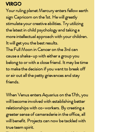
VIRGO
Your ruling planet Mercury enters fellow earth
sign Capricorn on the 1st. He will greatly
stimulate your creative abilities. Try utilizing
the latest in child psychology and taking a
more intellectual approach with your children.
It will get you the best results.
The Full Moon in Cancer on the 3rd can
cause a shake-up with either a group you
belong to or with a close friend. It may be time
to make the decision if you want to break off
or air out all the petty grievances and stay
friends.
When Venus enters Aquarius on the 17th, you
will become involved with establishing better
relationships with co-workers. By creating a
greater sense of camaraderie in the office, all
will benefit. Projects can now be tackled with
true team spirit.