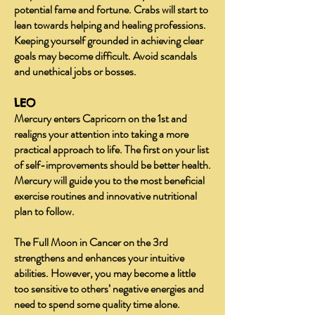
potential fame and fortune. Crabs will start to
lean towards helping and healing professions.
Keeping yourself grounded in achieving clear
goals may become difficult. Avoid scandals
and unethical jobs or bosses.
LEO
Mercury enters Capricorn on the 1st and
realigns your attention into taking a more
practical approach to life. The first on your list
of self-improvements should be better health.
Mercury will guide you to the most beneficial
exercise routines and innovative nutritional
plan to follow.
The Full Moon in Cancer on the 3rd
strengthens and enhances your intuitive
abilities. However, you may become a little
too sensitive to others’ negative energies and
need to spend some quality time alone.