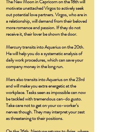
The New Moon in Capricorn on the 18th will
motivate unattached Virgos to actively seek
out potential love partners. Virgos, who are in
a relationship, will demand from their beloved
more romance and passion. If they do not
receive it, their lover be shown the door.
Mercury transits into Aquarius on the 20th.
He will help you do a systematic analysis of
daily work procedures, which can save your
company money in the long run.
Mars also transits into Aquarius on the 23rd
and will make you extra energetic at the
workplace. Tasks seen as impossible can now
be tackled with tremendous can-do gusto.
Take care not to get on your co-worker’s
nerves though. They may interpret your zest
as threatening to their positions.
On the 26th, Neptune returns to Aries, where