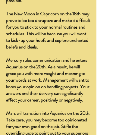
possible.
The New Moon in Capricorn on the 18th may
prove to be too disruptive and make it difficult
for you to stick to your normal routines and
schedules. This will be because you will want
to kick-up your hoofs and explore uncharted
beliefs and ideals.
Mercury rules communication and he enters
Aquarius on the 20th. As a result, he will
grace you with more weight and meaning to
your words at work. Management will want to
know your opinion on handling projects. Your
answers and their delivery can significantly
affect your career, positively or negatively.
Mars will transition into Aquarius on the 20th.
Take care, you may become too opinionated
for your own good on the job. Stifle the
overriding urge to point out to your superiors