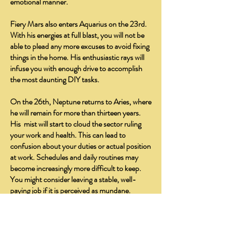
emotional manner.
Fiery Mars also enters Aquarius on the 23rd.
With his energies at full blast, you will not be
able to plead any more excuses to avoid fixing
things in the home. His enthusiastic rays will
infuse you with enough drive to accomplish
the most daunting DIY tasks.
On the 26th, Neptune returns to Aries, where
he will remain for more than thirteen years.
His mist will start to cloud the sector ruling
your work and health. This can lead to
confusion about your duties or actual position
at work. Schedules and daily routines may
become increasingly more difficult to keep.
You might consider leaving a stable, well-
paying job if it is perceived as mundane.
Instead, you may endeavor to pursue a new
career path in a healing or helping profession.
You may become more susceptible to