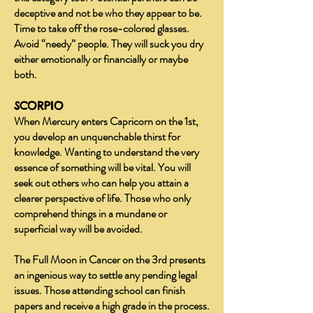
deceptive and not be who they appear to be.
Time to take off the rose-colored glasses.
Avoid “needy” people. They will suck you dry
either emotionally or financially or maybe
both.
SCORPIO
When Mercury enters Capricorn on the 1st,
you develop an unquenchable thirst for
knowledge. Wanting to understand the very
essence of something will be vital. You will
seek out others who can help you attain a
clearer perspective of life. Those who only
comprehend things in a mundane or
superficial way will be avoided.
The Full Moon in Cancer on the 3rd presents
an ingenious way to settle any pending legal
issues. Those attending school can finish
papers and receive a high grade in the process.