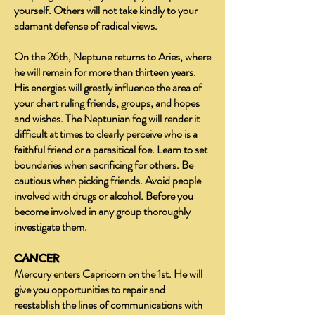
yourself. Others will not take kindly to your
adamant defense of radical views.
On the 26th, Neptune returns to Aries, where
he will remain for more than thirteen years.
His energies will greatly influence the area of
your chart ruling friends, groups, and hopes
and wishes. The Neptunian fog will render it
difficult at times to clearly perceive who is a
faithful friend or a parasitical foe. Learn to set
boundaries when sacrificing for others. Be
cautious when picking friends. Avoid people
involved with drugs or alcohol. Before you
become involved in any group thoroughly
investigate them.
CANCER
Mercury enters Capricorn on the 1st. He will
give you opportunities to repair and
reestablish the lines of communications with