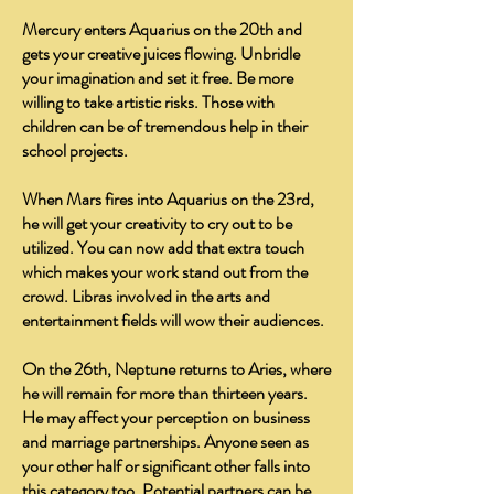
Mercury enters Aquarius on the 20th and
gets your creative juices flowing. Unbridle
your imagination and set it free. Be more
willing to take artistic risks. Those with
children can be of tremendous help in their
school projects.
When Mars fires into Aquarius on the 23rd,
he will get your creativity to cry out to be
utilized. You can now add that extra touch
which makes your work stand out from the
crowd. Libras involved in the arts and
entertainment fields will wow their audiences.
On the 26th, Neptune returns to Aries, where
he will remain for more than thirteen years.
He may affect your perception on business
and marriage partnerships. Anyone seen as
your other half or significant other falls into
this category too. Potential partners can be