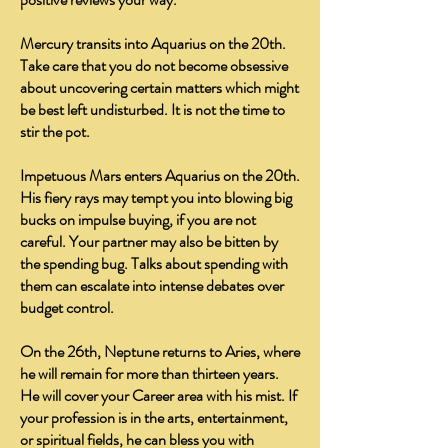
Mercury transits into Aquarius on the 20th.
Take care that you do not become obsessive
about uncovering certain matters which might
be best left undisturbed. It is not the time to
stir the pot.
Impetuous Mars enters Aquarius on the 20th.
His fiery rays may tempt you into blowing big
bucks on impulse buying, if you are not
careful. Your partner may also be bitten by
the spending bug. Talks about spending with
them can escalate into intense debates over
budget control.
On the 26th, Neptune returns to Aries, where
he will remain for more than thirteen years.
He will cover your Career area with his mist. If
your profession is in the arts, entertainment,
or spiritual fields, he can bless you with