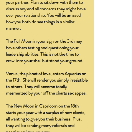
your partner. Plan to sit down with them to
discuss any and all concerns they might have
over your relationship. You will be amazed
how you both do see things in a similar
manner.
The Full Moon in your sign on the 3rd may
have others testing and questioning your
leadership abilities. This is not the time to
crawl into your shell but stand your ground.
Venus, the planet of love, enters Aquarius on
the 17th. She will render you simply irresistible
to others. They will become totally
mesmerized by your off the charts sex appeal.
The New Moon in Capricorn on the 18th
starts your year with a surplus of new clients,
all wanting to give you their business. Plus,
they will be sending many referrals and
positive reviews your way.