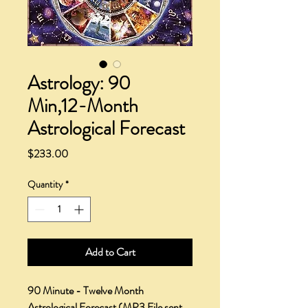
Astrology: 90
Min,12-Month
Astrological Forecast
Price
$233.00
Quantity
*
Add to Cart
90 Minute - Twelve Month
Astrological Forecast
(MP3 File sent