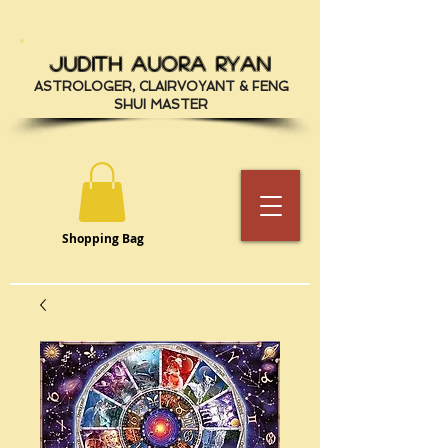
JUDITH AUORA RYAN
ASTROLOGER, CLAIRVOYANT & FENG
SHUI MASTER
Shopping Bag